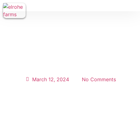
March 12, 2024
No Comments