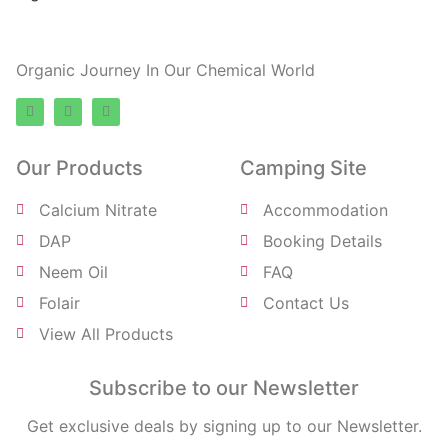
ElRohe Farms
Organic Journey In Our Chemical World
Our Products
Camping Site
Calcium Nitrate
Accommodation
DAP
Booking Details
Neem Oil
FAQ
Folair
Contact Us
View All Products
Subscribe to our Newsletter
Get exclusive deals by signing up to our Newsletter.